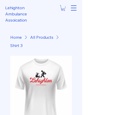
Lehighton
Ambulance
Assoication
Home
All Products
Shirt 3