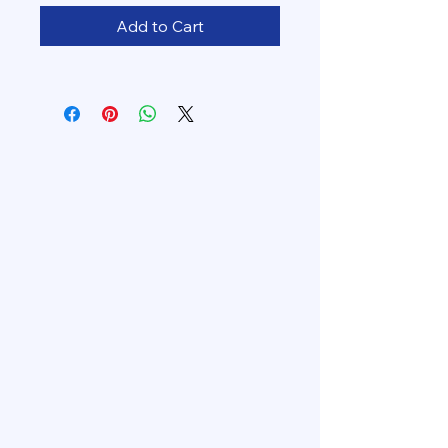
Add to Cart