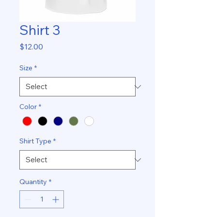
Shirt 3
Price
$12.00
Size
*
Color
*
Shirt Type
*
Quantity
*